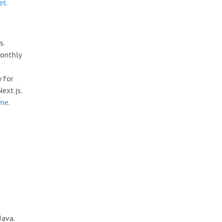
et
.
s.
monthly
y for
ext.js.
.me
.
n
Java.