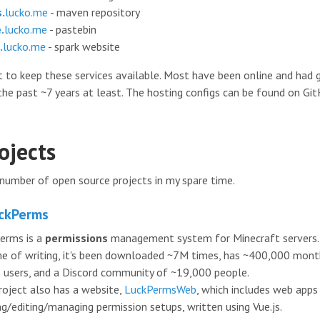
.
lucko.me
- maven repository
.
lucko.me
- pastebin
.
lucko.me
- spark website
st to keep these services available. Most have been online and had
the past ~7 years at least. The hosting configs can be found on Gi
ojects
 number of open source projects in my spare time.
ckPerms
erms is a
permissions
management system for Minecraft servers.
me of writing, it's been downloaded ~7M times, has ~400,000 mont
e users, and a Discord community of ~19,000 people.
roject also has a website,
LuckPermsWeb
, which includes web apps
ng/editing/managing permission setups, written using Vue.js.