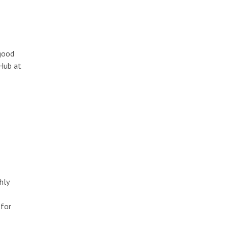
 good
tHub at
hly
 for