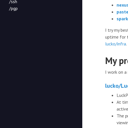
/ssh
nexus
/pgp
paste
spark
I try my be
uptime for 
lucko/infra
.
My pr
I work on a
lucko/Lu
LuckP
At ti
activ
The p
viewi