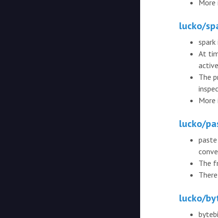
More 
lucko/sp
spark 
At ti
active
The p
inspec
More 
lucko/pa
paste
conve
The f
There 
lucko/by
byteb