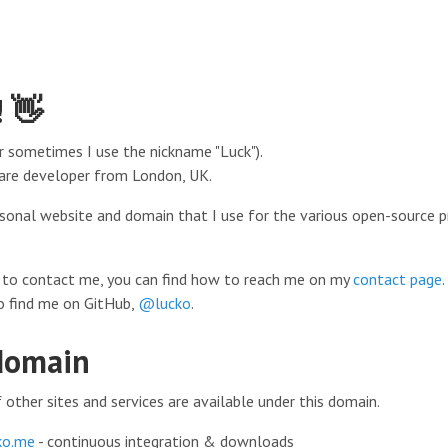
! 👋
r sometimes I use the nickname "Luck").
are developer from London, UK.
ersonal website and domain that I use for the various open-source p
ke to contact me, you can find how to reach me on my
contact page
.
o find me on GitHub,
@lucko
.
domain
other sites and services are available under this domain.
ko.me
- continuous integration & downloads