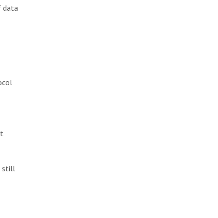
f data
ocol
It
still