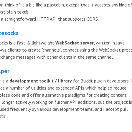
n think of it a bit like a pastebin, except that it accepts any kind o
ust plain text!)
s a straightforward HTTP API that supports CORS.
tesocks
ocks is a fast & lightweight
WebSocket server
, written in Java.
lows clients to create "channels", connect using the WebSocket prot
xchange messages with other clients in the same channel.
lper
 is a
development toolkit / library
for Bukkit plugin developers. 
des a number of utilities and extended APIs which help to reduce
rplate code and offer alternative paradigms for creating content.
 longer actively working on further API additions, but the project is 
 used frequently by various development teams, and I accept pull
sts!