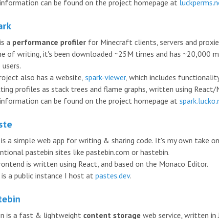
information can be found on the project homepage at
luckperms.n
ark
is a
performance profiler
for Minecraft clients, servers and proxie
me of writing, it's been downloaded ~25M times and has ~20,000 
 users.
roject also has a website,
spark-viewer
, which includes functionalit
ting profiles as stack trees and flame graphs, written using React/N
information can be found on the project homepage at
spark.lucko
ste
 is a simple web app for writing & sharing code. It's my own take o
ntional pastebin sites like pastebin.com or hastebin.
rontend is written using React, and based on the Monaco Editor.
is a public instance I host at
pastes.dev
.
tebin
in is a fast & lightweight
content storage
web service, written in 