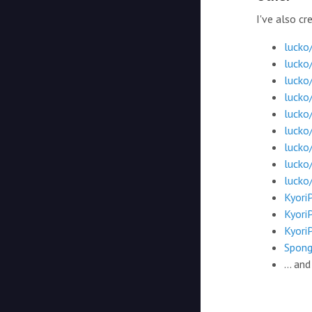
I've also c
lucko
lucko
luck
lucko
lucko
lucko
lucko/
lucko
lucko/
Kyori
Kyori
Kyori
Spong
... an