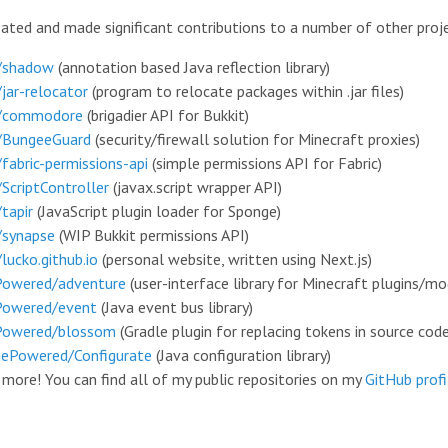
reated and made significant contributions to a number of other proj
/shadow
(
annotation based Java reflection library
)
/jar-relocator
(
program to relocate packages within .jar files
)
o/commodore
(
brigadier API for Bukkit
)
/BungeeGuard
(
security/firewall solution for Minecraft proxies
)
/fabric-permissions-api
(
simple permissions API for Fabric
)
/ScriptController
(
javax.script wrapper API
)
tapir
(
JavaScript plugin loader for Sponge
)
/synapse
(
WIP Bukkit permissions API
)
lucko.github.io
(
personal website, written using Next.js
)
Powered/adventure
(
user-interface library for Minecraft plugins/m
Powered/event
(
Java event bus library
)
Powered/blossom
(
Gradle plugin for replacing tokens in source cod
ePowered/Configurate
(
Java configuration library
)
d more! You can find all of my public repositories on my
GitHub profi