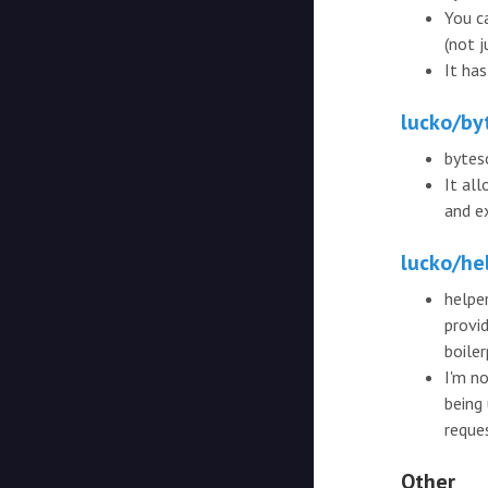
You ca
(not j
It ha
lucko/by
bytes
It al
and e
lucko/he
helper
provi
boile
I'm no
being
reque
Other