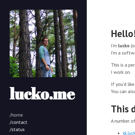
Hello
I'm
lucko
(o
I'm a softw
This is a p
I work on.
If you'd li
lucko.me
You can als
This 
/home
A number of 
/contact
/status
ci.
luc